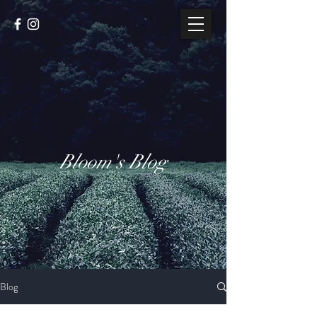
Bloom's Blog
Blog