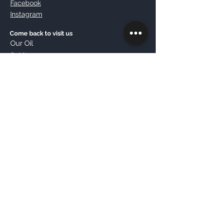
Facebook
Instagram
Come back to visit us
Our Oil
Spirit
Contact us
Sign up now
© 2020 Sette Ettari | Lusso Genuino .
All rights reserved.
Farm Sette Ettari of Tullii Carino
Registered in the Business Register of Teramo
VAT number
02084190673
REA
TE - 177452