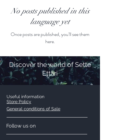
No posts published in this
language yet
Once posts are published, you’ll see them
here.
Discover the world of Sette
Ettari
Useful information
Store Policy
General conditions of Sale
Follow us on